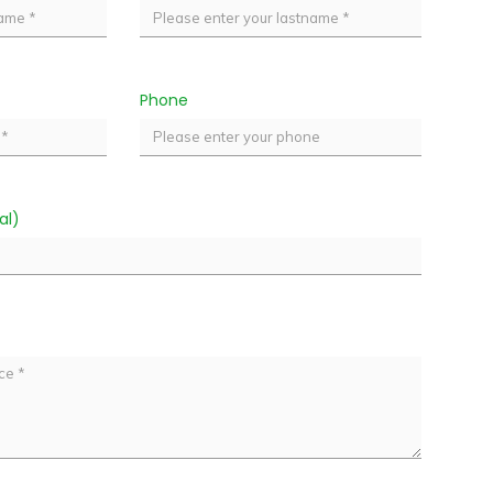
Phone
al)