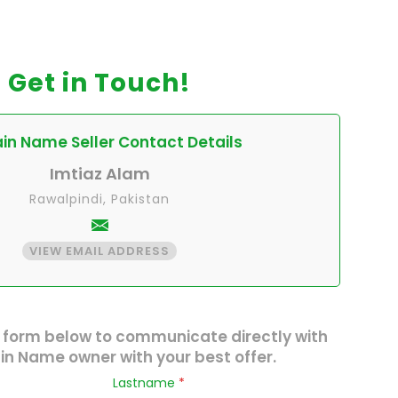
Get in Touch!
n Name Seller Contact Details
Imtiaz Alam
Rawalpindi, Pakistan
VIEW EMAIL ADDRESS
 form below to communicate directly with
n Name owner with your best offer.
Lastname
*