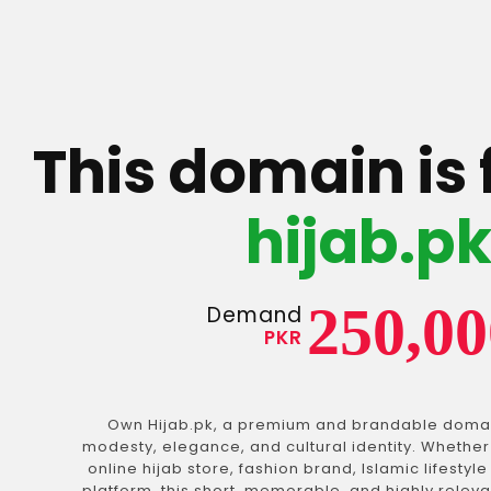
This domain is 
hijab.p
250,00
Demand
PKR
Own Hijab.pk, a premium and brandable doma
modesty, elegance, and cultural identity. Whether
online hijab store, fashion brand, Islamic lifestyl
platform, this short, memorable, and highly relev