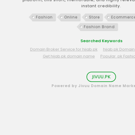
instant credibility.
Fashion
Online
Store
Ecommerc
Fashion Brand
Searched Keywords
Domain Broker Service for hijab.pk
hijab.pk Domain 
Get hijab.pk domain name
Popular .pk Fash
JIVUU.PK
Powered by Jivuu Domain Name Mark