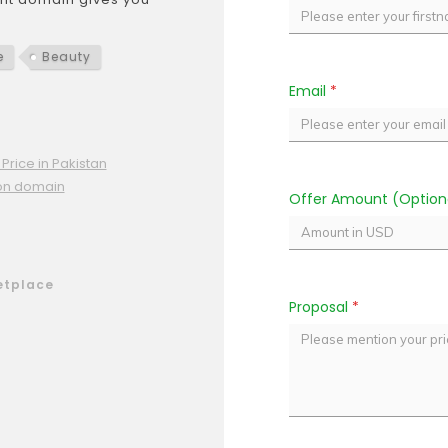
e
Beauty
Email
*
Price in Pakistan
ion domain
Offer Amount (Option
etplace
Proposal
*