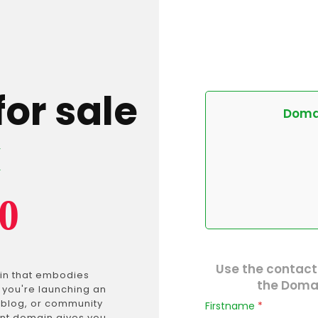
for sale
Domai
k
0
Use the contact
in that embodies
the Domai
 you're launching an
e blog, or community
Firstname
*
ant domain gives you